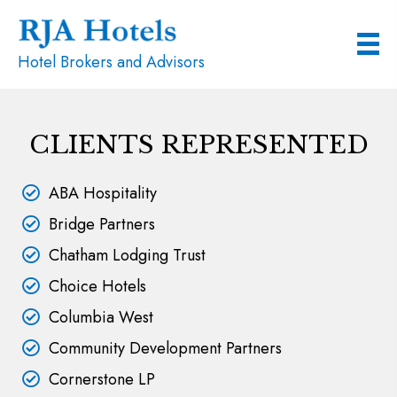
Hotel Brokers and Advisors
CLIENTS REPRESENTED
ABA Hospitality
Bridge Partners
Chatham Lodging Trust
Choice Hotels
Columbia West
Community Development Partners
Cornerstone LP